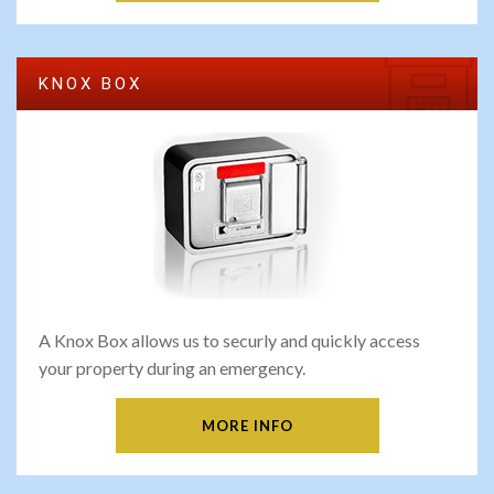
KNOX BOX
A Knox Box allows us to securly and quickly access
your property during an emergency.
MORE INFO