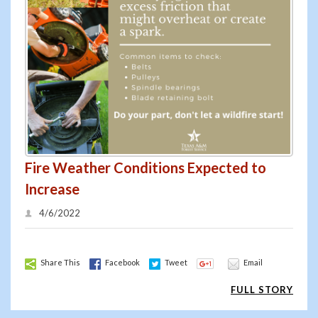
Fire Weather Conditions Expected to
Increase
4/6/2022
Share This
Facebook
Tweet
Email
FULL STORY