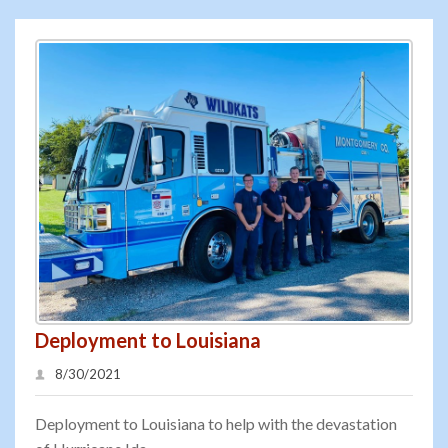
Deployment to Louisiana
8/30/2021
Deployment to Louisiana to help with the devastation