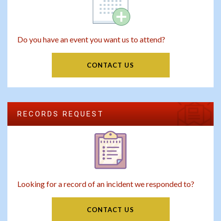
Do you have an event you want us to attend?
CONTACT US
RECORDS REQUEST
Looking for a record of an incident we responded to?
CONTACT US