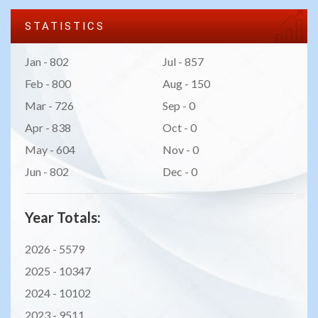
STATISTICS
Jan - 802
Jul - 857
Feb - 800
Aug - 150
Mar - 726
Sep - 0
Apr - 838
Oct - 0
May - 604
Nov - 0
Jun - 802
Dec - 0
Year Totals:
2026 -
5579
2025 -
10347
2024 -
10102
2023 -
9511