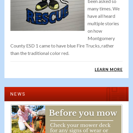
been asked so
many times. We
have all heard
multiple stories
on how
Montgomery
County ESD 1 came to have blue Fire Trucks, rather
than the traditional color red.
LEARN MORE
NEWS