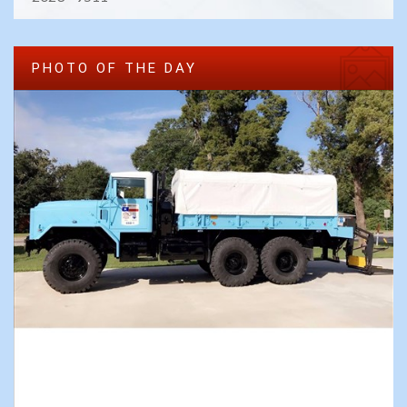
PHOTO OF THE DAY