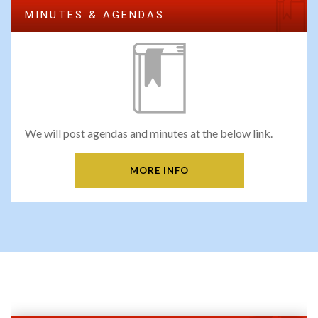
MINUTES & AGENDAS
We will post agendas and minutes at the below link.
MORE INFO