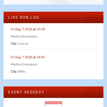
LIVE RUN LOG
Fri Aug, 7 2026 @ 15:18
Medical Emergency
City:
Conroe
Fri Aug, 7 2026 @ 14:45
Medical Emergency
City:
Willis
EVENT REQUEST