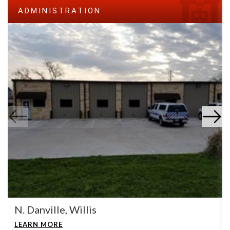
ADMINISTRATION
N. Danville, Willis
LEARN MORE