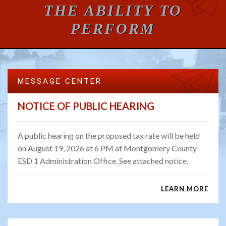
THE ABILITY TO
PERFORM
MESSAGE CENTER
NOTICE OF PUBLIC HEARING
A public hearing on the proposed tax rate will be held
on August 19, 2026 at 6 PM at Montgomery County
ESD 1 Administration Office. See attached notice.
LEARN MORE