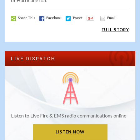
of Hurricane Ida.
Share This
Facebook
Tweet
Email
FULL STORY
LIVE DISPATCH
Listen to Live Fire & EMS radio communications online
LISTEN NOW