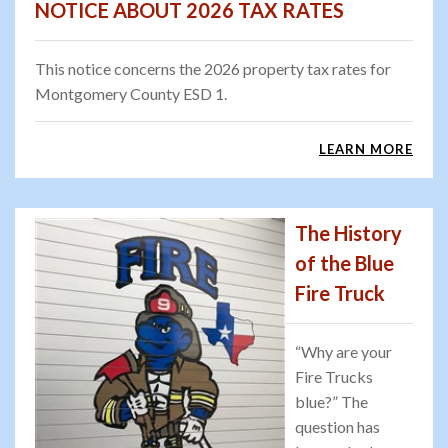
NOTICE ABOUT 2026 TAX RATES
This notice concerns the 2026 property tax rates for
Montgomery County ESD 1.
LEARN MORE
The History
of the Blue
Fire Truck
“Why are your
Fire Trucks
blue?” The
question has