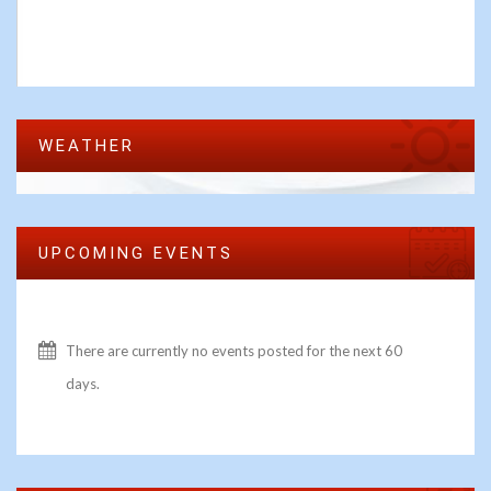
WEATHER
UPCOMING EVENTS
There are currently no events posted for the next 60
days.