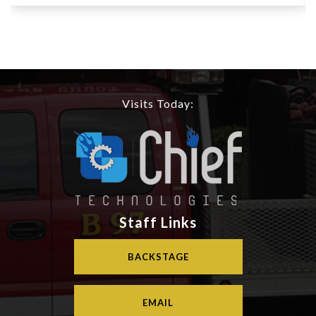
Visits Today:
Staff Links
BACKSTAGE
EMAIL