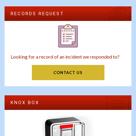
RECORDS REQUEST
Looking for a record of an incident we responded to?
CONTACT US
KNOX BOX