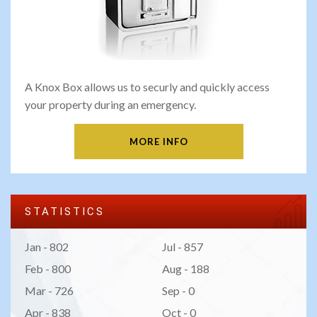
A Knox Box allows us to securly and quickly access
your property during an emergency.
MORE INFO
STATISTICS
Jan - 802
Jul - 857
Feb - 800
Aug - 188
Mar - 726
Sep - 0
Apr - 838
Oct - 0