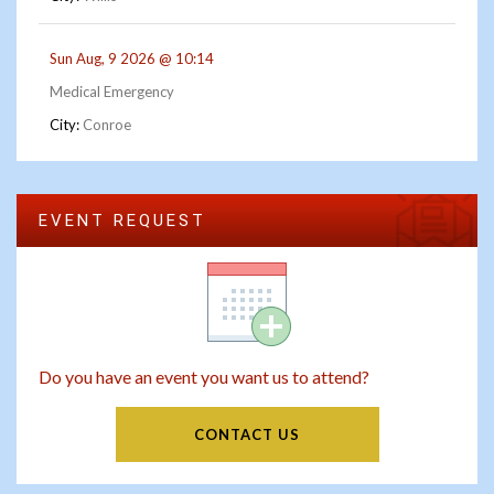
Sun Aug, 9 2026 @ 10:14
Medical Emergency
City:
Conroe
EVENT REQUEST
Do you have an event you want us to attend?
CONTACT US