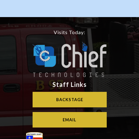
Visits Today:
Staff Links
BACKSTAGE
EMAIL