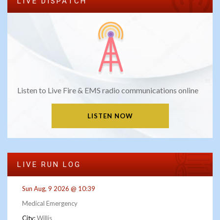
LIVE DISPATCH
Listen to Live Fire & EMS radio communications online
LISTEN NOW
LIVE RUN LOG
Sun Aug, 9 2026 @ 10:39
Medical Emergency
City:
Willis