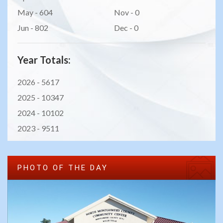
May - 604
Nov - 0
Jun - 802
Dec - 0
Year Totals:
2026 -
5617
2025 -
10347
2024 -
10102
2023 -
9511
PHOTO OF THE DAY