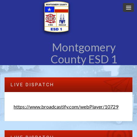
Montgomery
County ESD 1
LIVE DISPATCH
https://www.broadcastify.com/webPlayer/10729