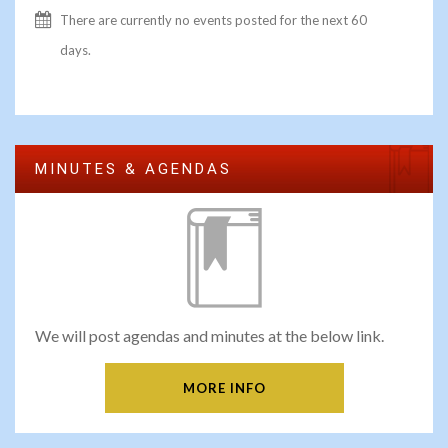
There are currently no events posted for the next 60
days.
MINUTES & AGENDAS
We will post agendas and minutes at the below link.
MORE INFO