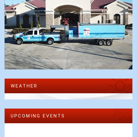
WEATHER
UPCOMING EVENTS