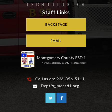
Staff Links
BACKSTAGE
EMAIL
Call us on:
936-856-5111
Dept9@mcesd1.org