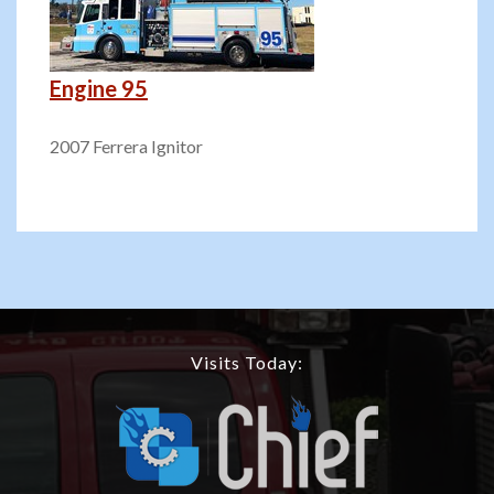
Engine 95
2007 Ferrera Ignitor
Visits Today: