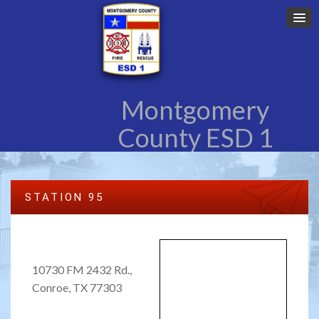
Montgomery
County ESD 1
STATION 95
10730 FM 2432 Rd.,
Conroe, TX 77303