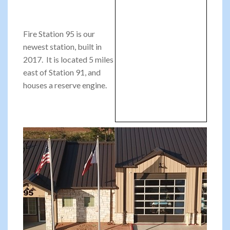
Fire Station 95 is our
newest station, built in
2017. It is located 5 miles
east of Station 91, and
houses a reserve engine.