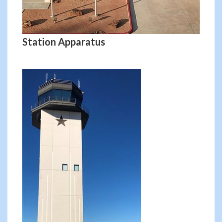
Station Apparatus