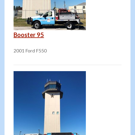
Booster 95
2001 Ford F550