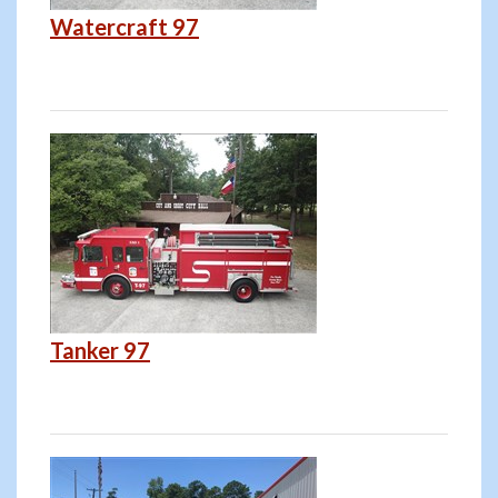
Watercraft 97
Tanker 97