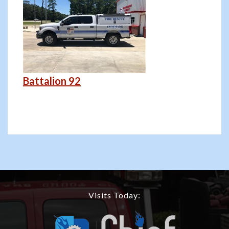
Battalion 92
Visits Today: