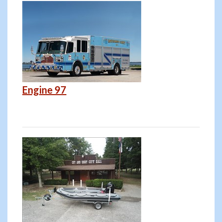
Engine 97