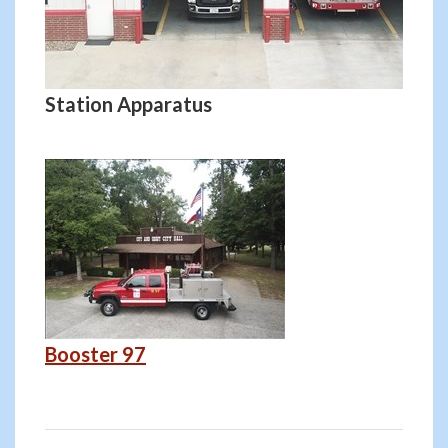
Station Apparatus
Booster 97