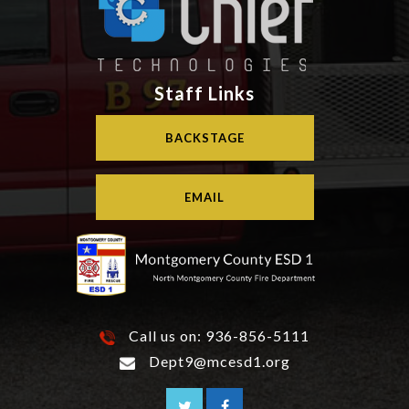
Staff Links
BACKSTAGE
EMAIL
Call us on:
936-856-5111
Dept9@mcesd1.org