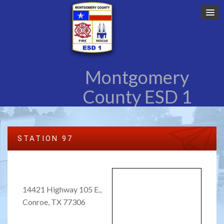
Montgomery
County ESD 1
STATION 97
14421 Highway 105 E.,
Conroe, TX 77306