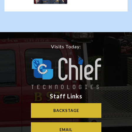
Visits Today:
Staff Links
BACKSTAGE
EMAIL