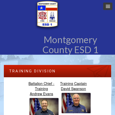
Montgomery
County ESD 1
TRAINING DIVISION
Battalion Chief -
Training Captain
Training
David Swanson
Andrew Evans